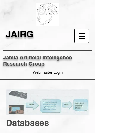
JAIRG
Jamia Artificial Intelligence
Research Group
Webmaster Login
Databases