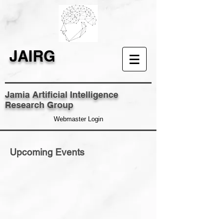
JAIRG
Jamia Artificial Intelligence
Research Group
Webmaster Login
Upcoming Events