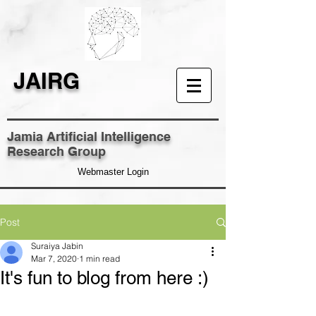
JAIRG
Jamia Artificial Intelligence
Research Group
Webmaster Login
Post
Suraiya Jabin
Mar 7, 2020
1 min read
It's fun to blog from here :)