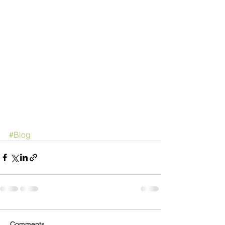
#Blog
Comments